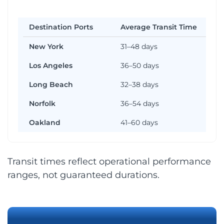
Destination Ports
Average Transit Time
New York
31–48 days
Los Angeles
36–50 days
Long Beach
32–38 days
Norfolk
36–54 days
Oakland
41–60 days
Transit times reflect operational performance
ranges, not guaranteed durations.