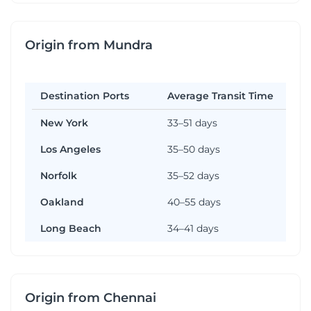
Origin from Mundra
Destination Ports
Average Transit Time
New York
33–51 days
Los Angeles
35–50 days
Norfolk
35–52 days
Oakland
40–55 days
Long Beach
34–41 days
Origin from Chennai