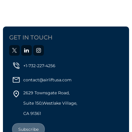
GET IN TOUCH
+1-732-227-4256
contact@airliftusa.com
2629 Townsgate Road,
Suite 150,Westlake Village,
CA 91361
Subscribe