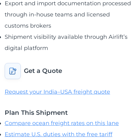
Export and import documentation processed
through in-house teams and licensed
customs brokers
Shipment visibility available through Airlift’s
digital platform
Get a Quote
Request your India–USA freight quote
Plan This Shipment
Compare ocean freight rates on this lane
Estimate U.S. duties with the free tariff