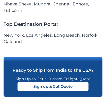
Nhava Sheva, Mundra, Chennai, Ennore,
Tuticorin
Top Destination Ports:
New York, Los Angeles, Long Beach, Norfolk,
Oakland
Ready to Ship from India to the USA?
Sign Up to Get a Custom Freight Quote
Sign up & Get Quote