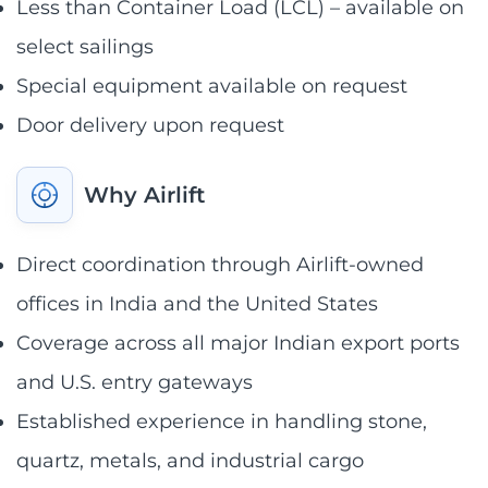
Less than Container Load (LCL) – available on
select sailings
Special equipment available on request
Door delivery upon request
Why Airlift
Direct coordination through Airlift-owned
offices in India and the United States
Coverage across all major Indian export ports
and U.S. entry gateways
Established experience in handling stone,
quartz, metals, and industrial cargo