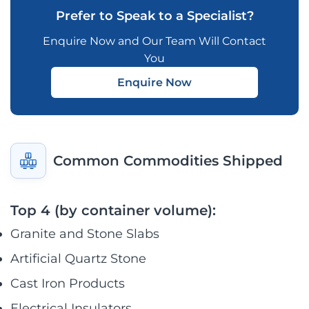
Prefer to Speak to a Specialist?
Enquire Now and Our Team Will Contact
You
Enquire Now
Common Commodities Shipped
Top 4 (by container volume):
Granite and Stone Slabs
Artificial Quartz Stone
Cast Iron Products
Electrical Insulators