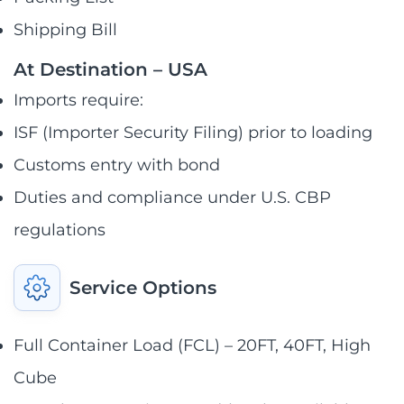
Shipping Bill
At Destination – USA
Imports require:
ISF (Importer Security Filing) prior to loading
Customs entry with bond
Duties and compliance under U.S. CBP
regulations
Service Options
Full Container Load (FCL) – 20FT, 40FT, High
Cube