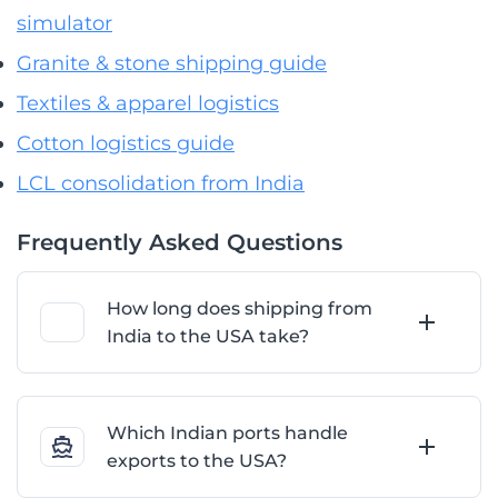
simulator
Granite & stone shipping guide
Textiles & apparel logistics
Cotton logistics guide
LCL consolidation from India
Frequently Asked Questions
How long does shipping from
India to the USA take?
Which Indian ports handle
exports to the USA?