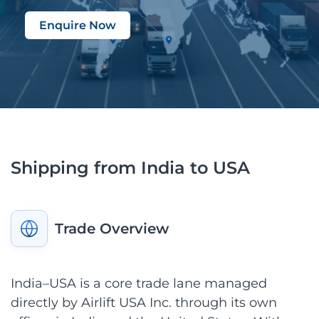
Enquire Now
Shipping from India to USA
Trade Overview
India–USA is a core trade lane managed
directly by Airlift USA Inc. through its own