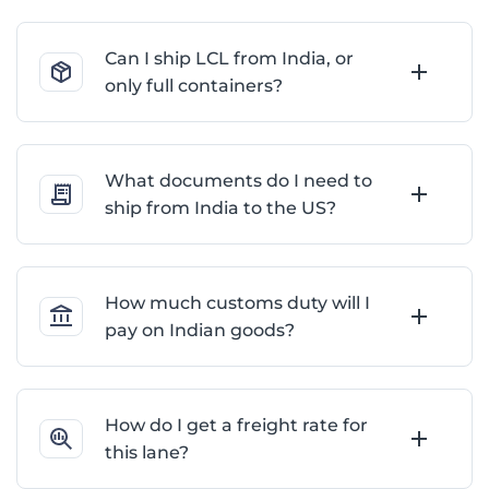
Can I ship LCL from India, or
only full containers?
What documents do I need to
ship from India to the US?
How much customs duty will I
pay on Indian goods?
How do I get a freight rate for
this lane?