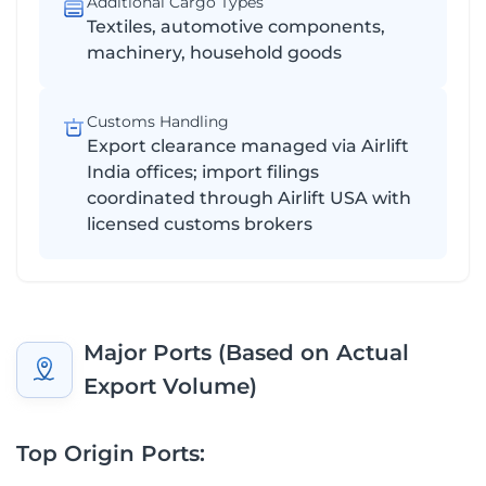
Additional Cargo Types
Textiles, automotive components,
machinery, household goods
Customs Handling
Export clearance managed via Airlift
India offices; import filings
coordinated through Airlift USA with
licensed customs brokers
Major Ports (Based on Actual
Export Volume)
Top Origin Ports: