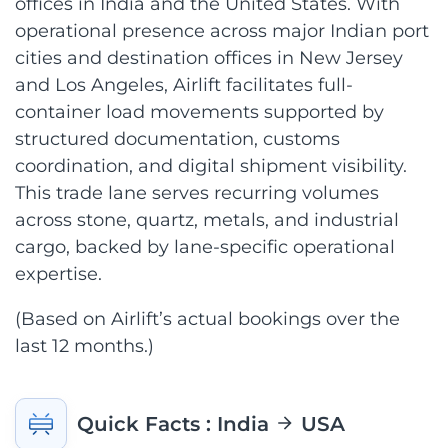
offices in India and the United States. With
operational presence across major Indian port
cities and destination offices in New Jersey
and Los Angeles, Airlift facilitates full-
container load movements supported by
structured documentation, customs
coordination, and digital shipment visibility.
This trade lane serves recurring volumes
across stone, quartz, metals, and industrial
cargo, backed by lane-specific operational
expertise.
(Based on Airlift’s actual bookings over the
last 12 months.)
Quick Facts
: India
USA