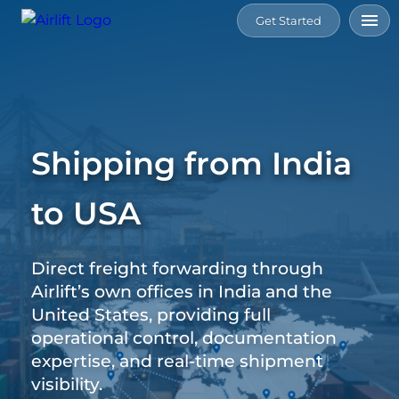
Get Started
Home
Services
Shipping from India
Tools
to USA
Connect
Direct freight forwarding through
Resource
Airlift’s own offices in India and the
United States, providing full
About
operational control, documentation
Us
expertise, and real-time shipment
visibility.