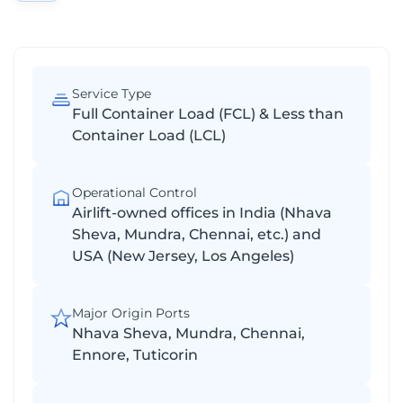
Service Type
Full Container Load (FCL) & Less than
Container Load (LCL)
Operational Control
Airlift-owned offices in India (Nhava
Sheva, Mundra, Chennai, etc.) and
USA (New Jersey, Los Angeles)
Major Origin Ports
Nhava Sheva, Mundra, Chennai,
Ennore, Tuticorin