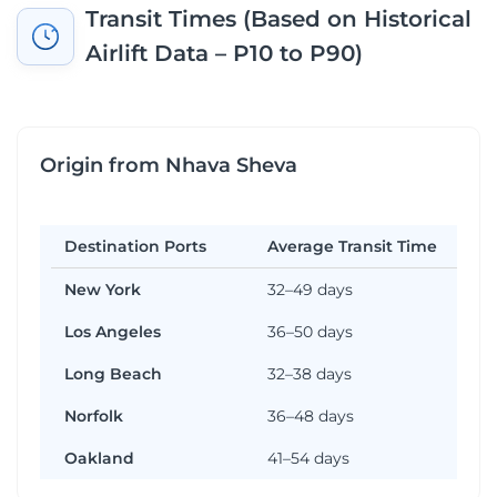
Transit Times (Based on Historical
Airlift Data – P10 to P90)
Origin from Nhava Sheva
Destination Ports
Average Transit Time
New York
32–49 days
Los Angeles
36–50 days
Long Beach
32–38 days
Norfolk
36–48 days
Oakland
41–54 days