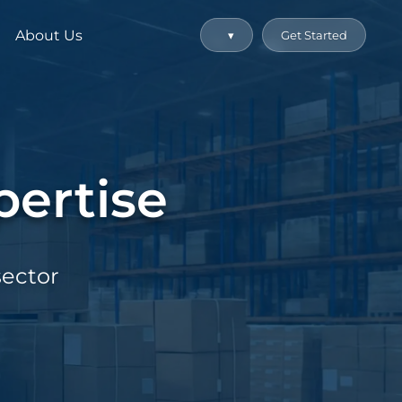
About Us
▾
Get Started
ertise
sector