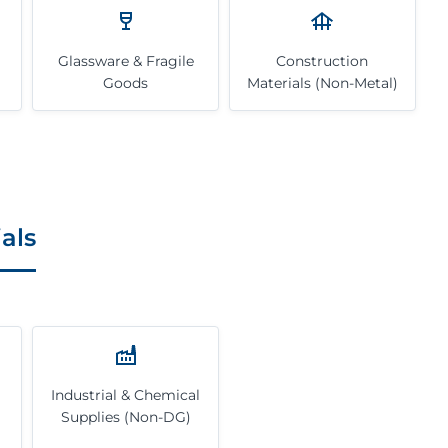
Glassware & Fragile
Construction
Goods
Materials (Non-Metal)
als
Industrial & Chemical
Supplies (Non-DG)