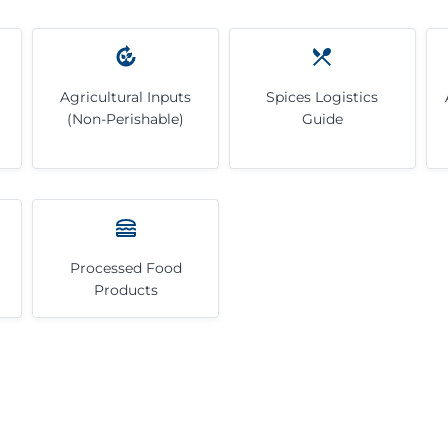
Agricultural Inputs
Spices Logistics
(Non-Perishable)
Guide
Processed Food
Products