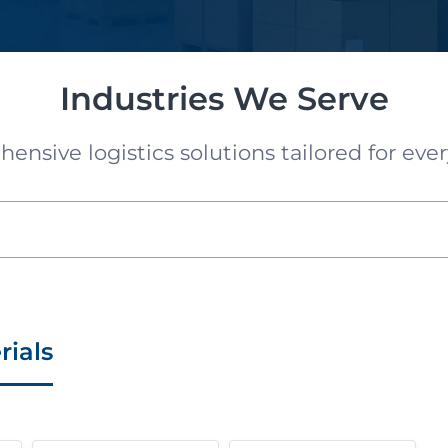
Industries We Serve
nsive logistics solutions tailored for ever
rials