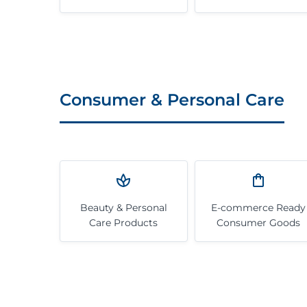
Consumer & Personal Care
Beauty & Personal
E-commerce Ready
Care Products
Consumer Goods