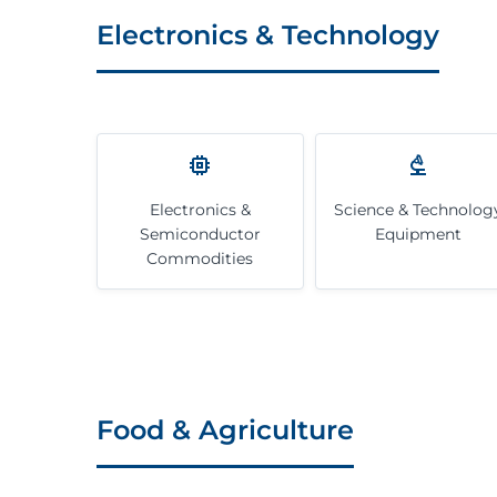
Electronics & Technology
Electronics &
Science & Technolog
Semiconductor
Equipment
Commodities
Food & Agriculture