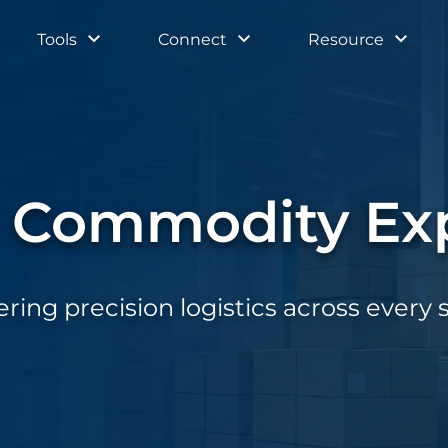
Tools
Connect
Resource
l Commodity Exp
ering precision logistics across every 