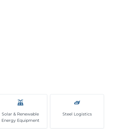
Solar & Renewable
Steel Logistics
Energy Equipment