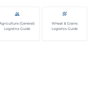
Agriculture (General)
Wheat & Grains
Logistics Guide
Logistics Guide