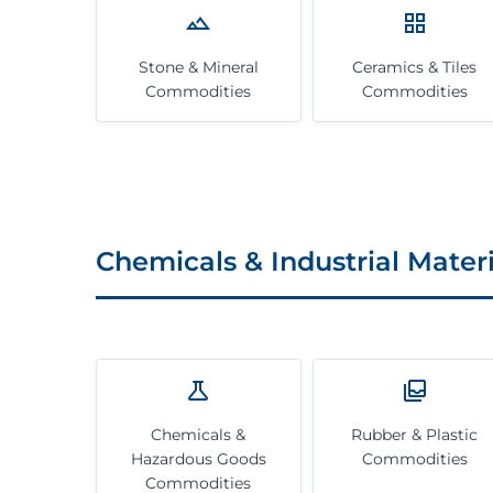
Stone & Mineral
Ceramics & Tiles
Commodities
Commodities
Chemicals & Industrial Materi
Chemicals &
Rubber & Plastic
Hazardous Goods
Commodities
Commodities