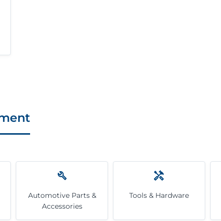
pment
Automotive Parts &
Tools & Hardware
Accessories