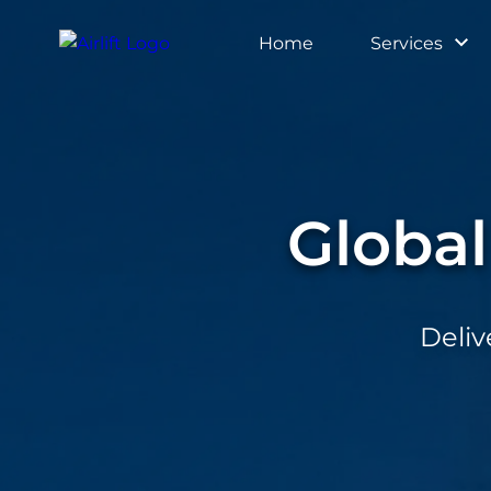
Home
Services
Home
Services
Globa
Tools
Connect
Deliv
Resource
About
Us