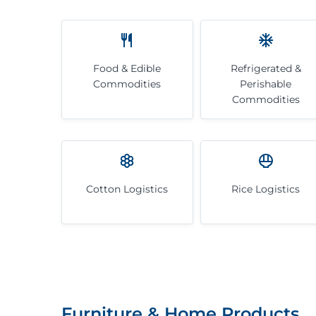
Food & Edible
Refrigerated &
Commodities
Perishable
Commodities
Cotton Logistics
Rice Logistics
Furniture & Home Products