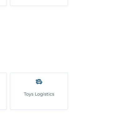
Toys Logistics