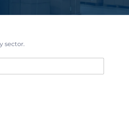
y sector.