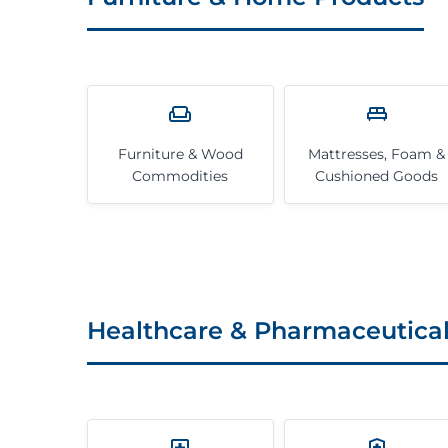
Furniture & Wood
Mattresses, Foam &
Commodities
Cushioned Goods
Healthcare & Pharmaceutica