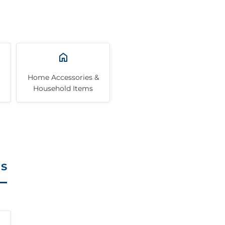
Home Accessories &
Household Items
ls