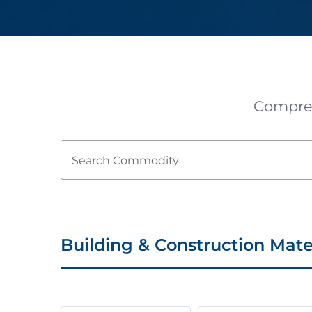
Comprehe
Search Commodity
Building & Construction Mate