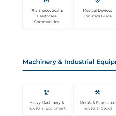
Pharmaceutical &
Medical Devices
Healthcare
Logistics Guide
Commodities
Machinery & Industrial Equi
Heavy Machinery &
Metals & Fabricated
Industrial Equipment
Industrial Goods