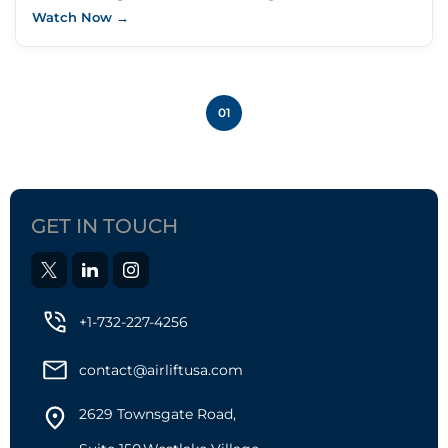
Watch Now →
01
GET IN TOUCH
+1-732-227-4256
contact@airliftusa.com
2629 Townsgate Road,