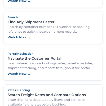
Watch Now →
Search
Find Any Shipment Faster
Search by container number, PO number, or booking
reference to quickly locate shipment records.
Watch Now →
Portal Navigation
Navigate the Customer Portal
Learn where to access bookings, rates, vessel schedules,
shipment tracking, and reports throughout the portal.
Watch Now →
Rates & Pricing
Search Freight Rates and Compare Options
Enter shipment details, apply filters, and compare
available freight rates before booking.