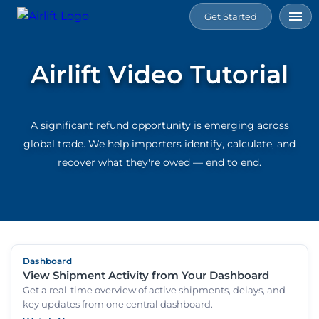
Get Started
Home
Airlift Video Tutorial
Services
A significant refund opportunity is emerging across
Tools
global trade. We help importers identify, calculate, and
recover what they're owed — end to end.
Connect
Resource
Dashboard
About
View Shipment Activity from Your Dashboard
Us
Get a real-time overview of active shipments, delays, and
key updates from one central dashboard.