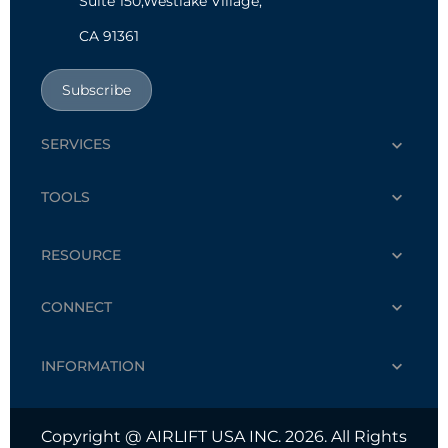
Suite 150,Westlake Village,
CA 91361
Subscribe
SERVICES
TOOLS
RESOURCE
CONNECT
INFORMATION
Copyright @ AIRLIFT USA INC. 2026. All Rights