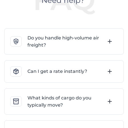
Need help?
Do you handle high-volume air
freight?
Can I get a rate instantly?
What kinds of cargo do you
typically move?