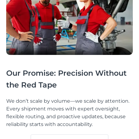
Our Promise: Precision Without
the Red Tape
We don’t scale by volume—we scale by attention.
Every shipment moves with expert oversight,
flexible routing, and proactive updates, because
reliability starts with accountability.