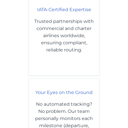
IATA-Certified Expertise
Trusted partnerships with
commercial and charter
airlines worldwide,
ensuring compliant,
reliable routing.
Your Eyes on the Ground
No automated tracking?
No problem. Our team
personally monitors each
milestone (departure,