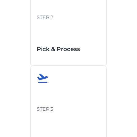
Export documentation prep
STEP 2
Security screening
compliance
Pick & Process
Flight schedules confirmed
upfront
STEP 3
Agent-provided updates at
departure/arrival