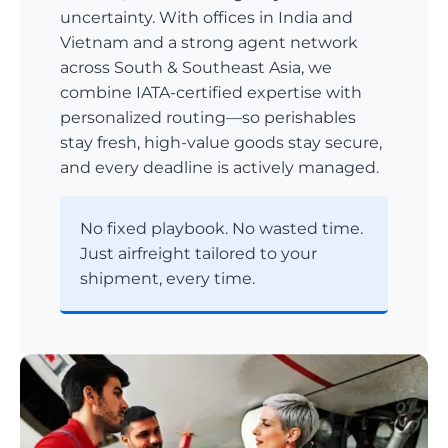
uncertainty. With offices in India and
Vietnam and a strong agent network
across South & Southeast Asia, we
combine IATA-certified expertise with
personalized routing—so perishables
stay fresh, high-value goods stay secure,
and every deadline is actively managed.
No fixed playbook. No wasted time.
Just airfreight tailored to your
shipment, every time.