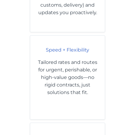
customs, delivery) and
updates you proactively.
Speed + Flexibility
Tailored rates and routes
for urgent, perishable, or
high-value goods—no
rigid contracts, just
solutions that fit.