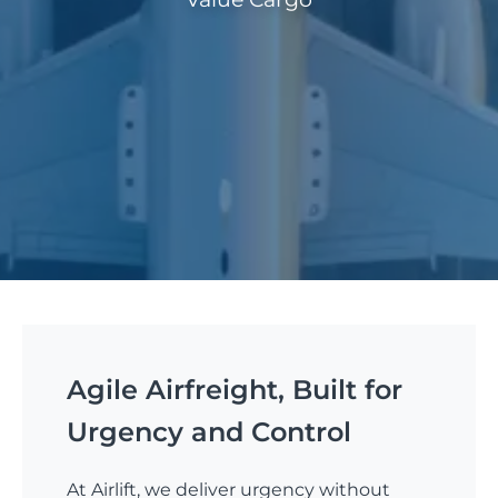
Agile Airfreight, Built for
Urgency and Control
At Airlift, we deliver urgency without