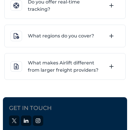
Do you offer real-time
tracking?
What regions do you cover?
What makes Airlift different
from larger freight providers?
GET IN TOUCH