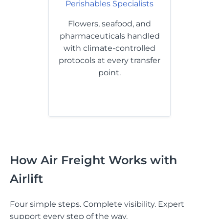
Perishables Specialists
Flowers, seafood, and
pharmaceuticals handled
with climate-controlled
protocols at every transfer
point.
How Air Freight Works with
Airlift
Four simple steps. Complete visibility. Expert
support every step of the way.