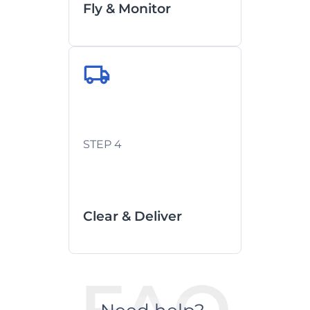
Fly & Monitor
Customs clearance managed
by local partners
STEP 4
Last-mile coordination with
real-time ETA
See how we handle Customs
Clearance
Clear & Deliver
FAQ