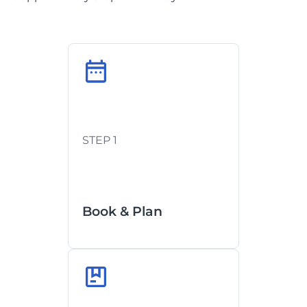
Custom routing based on your
deadlines
STEP 1
Documentation handled in-
house
Book & Plan