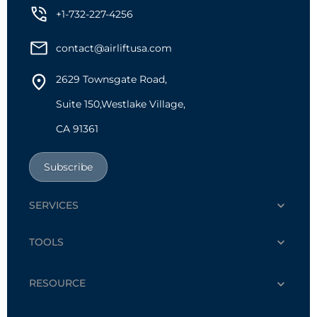
+1-732-227-4256
contact@airliftusa.com
2629 Townsgate Road,
Suite 150,Westlake Village,
CA 91361
Subscribe
SERVICES
TOOLS
RESOURCE