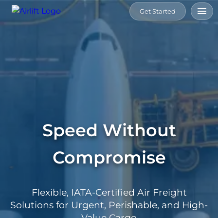
Get Started
Home
Services
Tools
Speed Without
Connect
Compromise
Resource
About
Flexible, IATA-Certified Air Freight
Us
Solutions for Urgent, Perishable, and High-
Value Cargo